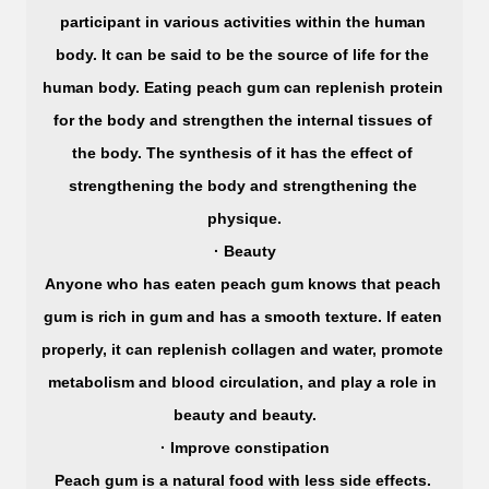
participant in various activities within the human 
body. It can be said to be the source of life for the 
human body. Eating peach gum can replenish protein 
for the body and strengthen the internal tissues of 
the body. The synthesis of it has the effect of 
strengthening the body and strengthening the 
physique.
· Beauty
Anyone who has eaten peach gum knows that peach 
gum is rich in gum and has a smooth texture. If eaten 
properly, it can replenish collagen and water, promote 
metabolism and blood circulation, and play a role in 
beauty and beauty.
· Improve constipation
Peach gum is a natural food with less side effects. 