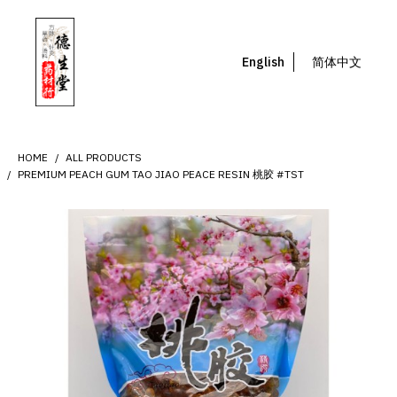
English
简体中文
HOME
ALL PRODUCTS
PREMIUM PEACH GUM TAO JIAO PEACE RESIN 桃胶 #TST