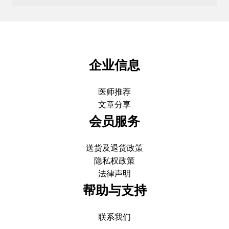
企业信息
医师推荐
文章分享
会员服务
送货及退货政策
隐私权政策
法律声明
帮助与支持
联系我们