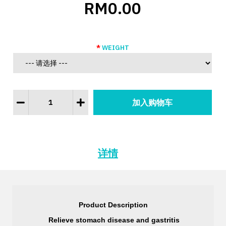
RM0.00
WEIGHT
详情
Product Description
 Relieve stomach disease and gastritis