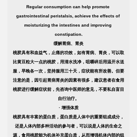
Regular consumption can help promote 
gastrointestinal peristalsis, achieve the effects of 
moisturizing the intestines and improving 
constipation.
缓解胃病、胃炎
桃胶具有和血益气，止痛的功效，如有胃病、胃炎，可以取
比黄豆粒大一点的桃胶，用清水洗净，咀嚼碎后用温开水送
服，早晚各一次，坚持服用三十天，症状能有所改善。但要
注意的是，因引起胃病胃炎的因素有很多，建议患者在食用
桃胶进行缓解症状前，先咨询中医师的意见，不要私自盲目
自行治疗。
· 增强体质
桃胶具有丰富的蛋白质，蛋白质是人体中的重要组成成分，
还是人体内部多种活动的参与者，可以说是人体的生命之
源，食用桃胶能为机体补充蛋白质，从而增强机体内部的组