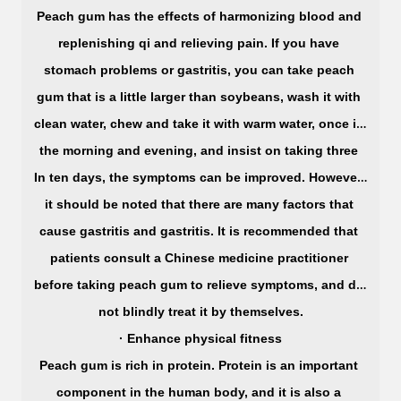
Peach gum has the effects of harmonizing blood and 
replenishing qi and relieving pain. If you have 
stomach problems or gastritis, you can take peach 
gum that is a little larger than soybeans, wash it with 
clean water, chew and take it with warm water, once in 
the morning and evening, and insist on taking three 
In ten days, the symptoms can be improved. However, 
it should be noted that there are many factors that 
cause gastritis and gastritis. It is recommended that 
patients consult a Chinese medicine practitioner 
before taking peach gum to relieve symptoms, and do 
not blindly treat it by themselves.
· Enhance physical fitness
Peach gum is rich in protein. Protein is an important 
component in the human body, and it is also a 