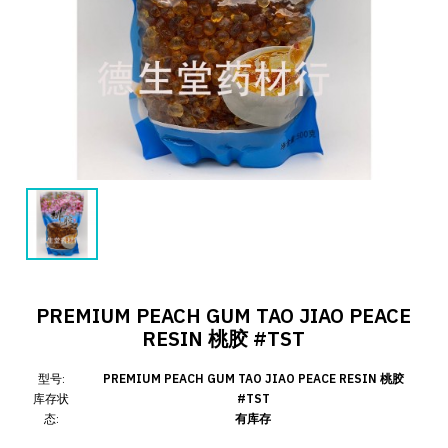
PREMIUM PEACH GUM TAO JIAO PEACE
RESIN 桃胶 #TST
型号:
PREMIUM PEACH GUM TAO JIAO PEACE RESIN 桃胶
库存状
#TST
态:
有库存