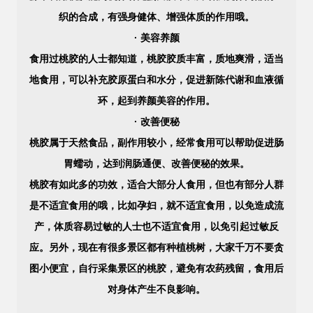
织的合成，有强身健体、增强体质的作用哦。
· 美容养颜
食用过桃胶的人士都知道，桃胶胶质丰富，质地爽滑，适当
地食用，可以补充胶原蛋白和水分，促进新陈代谢和血液循
环，起到养颜美容的作用。
· 改善便秘
桃胶属于天然食品，副作用较小，经常食用可以帮助促进肠
胃蠕动，达到润肠通便、改善便秘的效果。
桃胶有如此多的功效，适合大部分人食用，但也有部分人群
是不适宜食用的哦，比如孕妇，就不适宜食用，以免造成流
产，体质容易过敏的人士也不适宜食用，以免引起过敏反
应。另外，现在有很多景区都有种植桃树，大家千万不要贪
图小便宜，自行采集景区的桃胶，避免有农药残留，食用后
对身体产生不良影响。